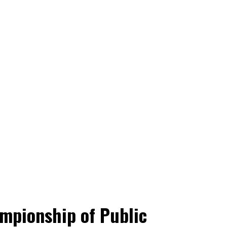
mpionship of Public