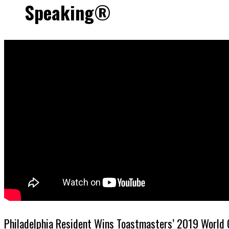
Speaking®
Philadelphia Resident Wins Toastmasters’ 2019 World