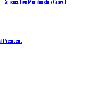
 of Consecutive Membership Growth
l President