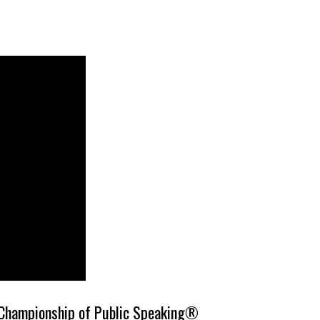
 Championship of Public Speaking®