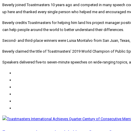
Beverly joined Toastmasters 10 years ago and competed in many speech contes
up here and thanked every single person who helped me and encouraged me 
Beverly credits Toastmasters for helping him land his project manager posi
can help people around the world to better understand their differences.
Second- and third-place winners were
Luisa Montalvo
from
San Juan, Texas
Beverly claimed the title of Toastmasters’ 2019 World Champion of Public Sp
Speakers delivered five-to seven-minute speeches on wide-ranging topics, a