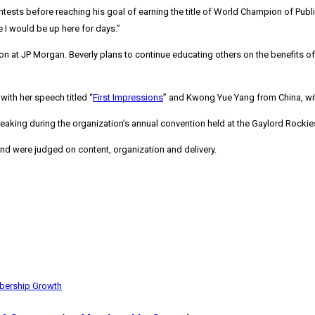
ts before reaching his goal of earning the title of World Champion of Public 
I would be up here for days.”
tion at JP Morgan. Beverly plans to continue educating others on the benefits
, with her speech titled “
First Impressions
” and
Kwong Yue Yang
from
China
, w
eaking during the organization’s annual convention held at the Gaylord Rocki
nd were judged on content, organization and delivery.