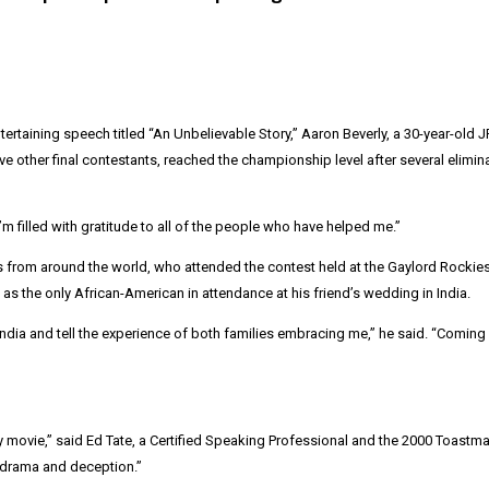
tertaining speech titled “An Unbelievable Story,” Aaron Beverly, a 30-year-ol
ve other final contestants, reached the championship level after several elim
’m filled with gratitude to all of the people who have helped me.”
from around the world, who attended the contest held at the Gaylord Rockie
s the only African-American in attendance at his friend’s wedding in India.
 India and tell the experience of both families embracing me,” he said. “Com
y movie,” said
Ed Tate
, a Certified Speaking Professional and the 2000 Toastma
, drama and deception.”