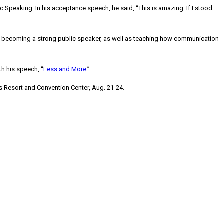
Speaking. In his acceptance speech, he said, “This is amazing. If I stood
 of becoming a strong public speaker, as well as teaching how communication
ith his speech, “
Less and More
.”
es Resort and Convention Center,
Aug. 21-24
.