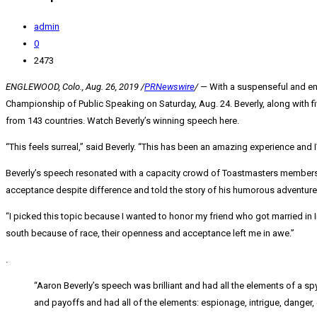
admin
0
2473
ENGLEWOOD, Colo.
,
Aug. 26, 2019
/
PRNewswire
/ —
With a suspenseful and en
Championship of Public Speaking on Saturday, Aug. 24. Beverly, along with fi
from 143 countries. Watch Beverly’s winning speech here.
“This feels surreal,” said Beverly. “This has been an amazing experience and I
Beverly’s speech resonated with a capacity crowd of Toastmasters members 
acceptance despite difference and told the story of his humorous adventure a
“I picked this topic because I wanted to honor my friend who got married in
south because of race, their openness and acceptance left me in awe.”
.
“
Aaron Beverly’s
speech was brilliant and had all the elements of a sp
and payoffs and had all of the elements: espionage, intrigue, danger