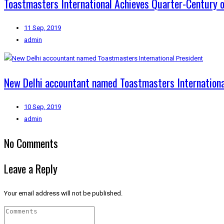
Toastmasters International Achieves Quarter-Century
11 Sep, 2019
admin
New Delhi accountant named Toastmasters Internationa
10 Sep, 2019
admin
No Comments
Leave a Reply
Your email address will not be published.