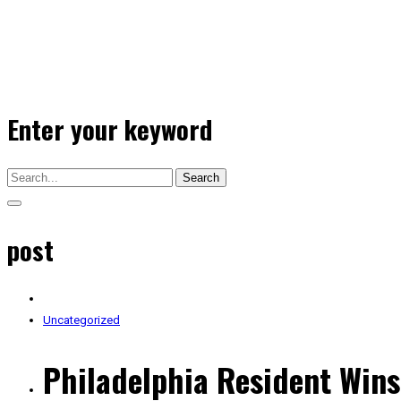
Enter your keyword
Search
post
Uncategorized
Philadelphia Resident Wins