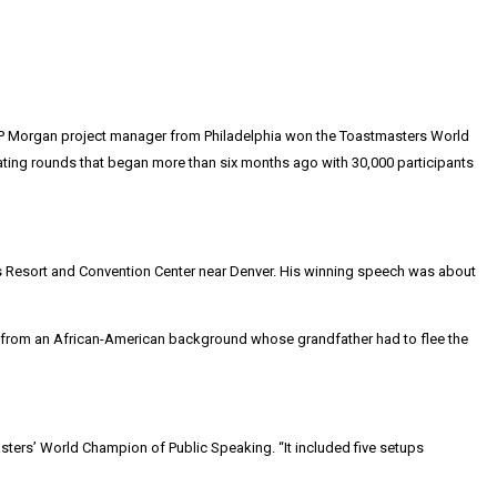
d JP Morgan project manager from Philadelphia won the Toastmasters World
inating rounds that began more than six months ago with 30,000 participants
s Resort and Convention Center near Denver. His winning speech was about
ing from an African-American background whose grandfather had to flee the
sters’ World Champion of Public Speaking. “It included five setups