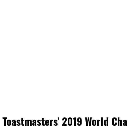
 Toastmasters’ 2019 World Cha