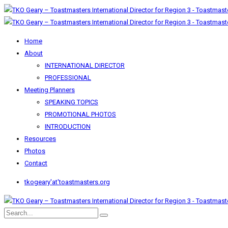
Home
About
INTERNATIONAL DIRECTOR
PROFESSIONAL
Meeting Planners
SPEAKING TOPICS
PROMOTIONAL PHOTOS
INTRODUCTION
Resources
Photos
Contact
tkogeary'at'toastmasters.org