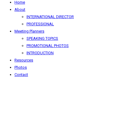
Home
About
INTERNATIONAL DIRECTOR
PROFESSIONAL
Meeting Planners
SPEAKING TOPICS
PROMOTIONAL PHOTOS
INTRODUCTION
Resources
Photos
Contact