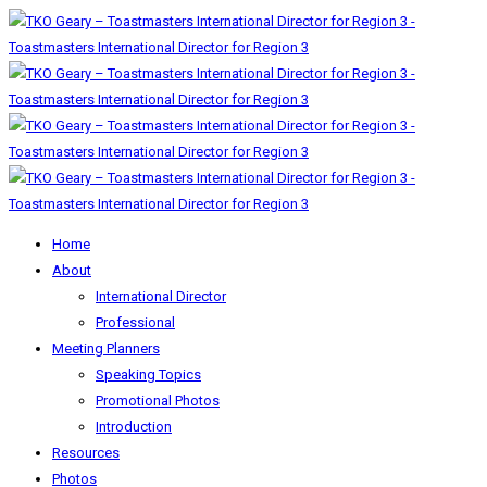
Home
About
International Director
Professional
Meeting Planners
Speaking Topics
Promotional Photos
Introduction
Resources
Photos