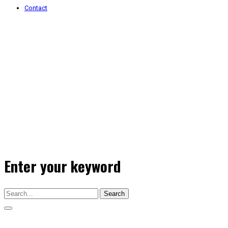
Contact
Enter your keyword
Search