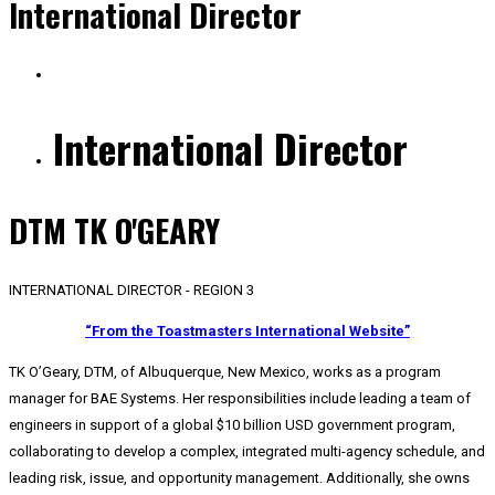
International Director
International Director
DTM TK O'GEARY
INTERNATIONAL DIRECTOR - REGION 3
“From the Toastmasters International Website”
TK O’Geary, DTM, of Albuquerque, New Mexico, works as a program
manager for BAE Systems. Her responsibilities include leading a team of
engineers in support of a global $10 billion USD government program,
collaborating to develop a complex, integrated multi-agency schedule, and
leading risk, issue, and opportunity management. Additionally, she owns