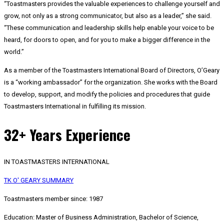
“Toastmasters provides the valuable experiences to challenge yourself and
grow, not only as a strong communicator, but also as a leader,” she said.
“These communication and leadership skills help enable your voice to be
heard, for doors to open, and for you to make a bigger difference in the
world.”
As a member of the Toastmasters International Board of Directors, O’Geary
is a “working ambassador” for the organization. She works with the Board
to develop, support, and modify the policies and procedures that guide
Toastmasters International in fulfilling its mission.
32+ Years Experience
IN TOASTMASTERS INTERNATIONAL
TK O' GEARY SUMMARY
Toastmasters member since: 1987
Education: Master of Business Administration, Bachelor of Science,