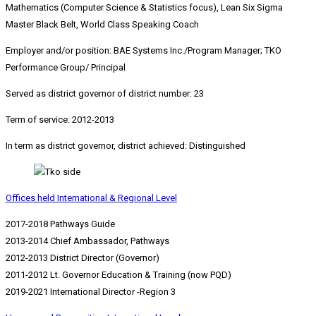
Mathematics (Computer Science & Statistics focus), Lean Six Sigma
Master Black Belt, World Class Speaking Coach
Employer and/or position: BAE Systems Inc./Program Manager; TKO
Performance Group/ Principal
Served as district governor of district number: 23
Term of service: 2012-2013
In term as district governor, district achieved: Distinguished
Offices held International & Regional Level
2017-2018 Pathways Guide
2013-2014 Chief Ambassador, Pathways
2012-2013 District Director (Governor)
2011-2012 Lt. Governor Education & Training (now PQD)
2019-2021 International Director -Region 3