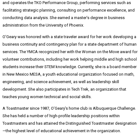
and operates the TKO Performance Group, performing services such as
facilitating strategic planning, consulting on performance excellence, and
conducting data analysis. She earned a master’s degree in business
administration from the University of Phoenix.
O’Geary was honored with a state traveler award for her work developing a
business continuity and contingency plan for a state department of human
services. The YMCA recognized her with the Woman on the Move award for
volunteer contributions, including her work helping middle and high school
students increase their STEM knowledge. Currently, she is a board member
in New Mexico MESA, a youth educational organization focused on math,
engineering, and science achievement, as well as leadership skill
development. She also participates in Tech Trek, an organization that
teaches young women technical and social skills.
A Toastmaster since 1987, O’Geary’s home club is Albuquerque Challenge.
She has held a number of high-profile leadership positions within
Toastmasters and has attained the Distinguished Toastmaster designation
—the highest level of educational achievement in the organization.