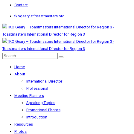
Contact
tkogeary'at'toastmasters.org
Home
About
International Director
Professional
Meeting Planners
Speaking Topics
Promotional Photos
Introduction
Resources
Photos