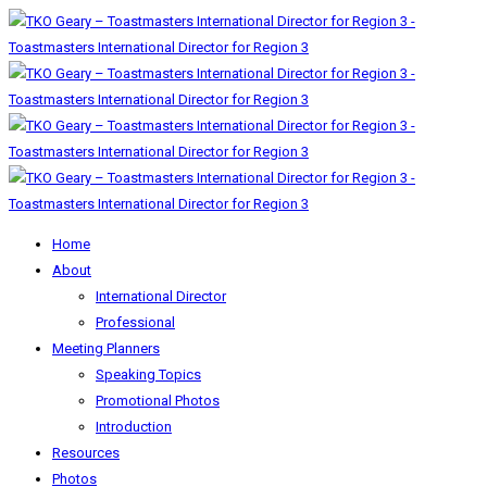
Home
About
International Director
Professional
Meeting Planners
Speaking Topics
Promotional Photos
Introduction
Resources
Photos