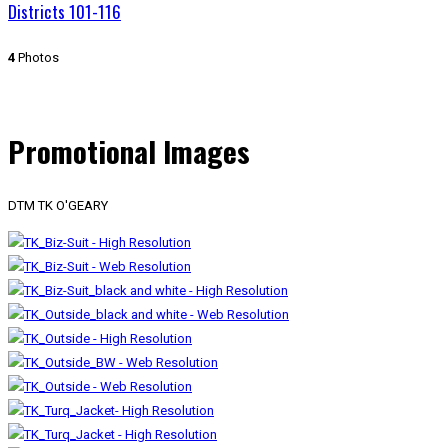
Districts 101-116
4
Photos
Promotional Images
DTM TK O'GEARY