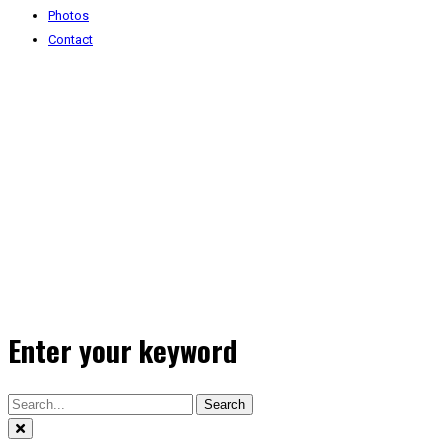
Photos
Contact
Enter your keyword
Search