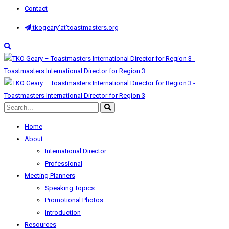
Contact
tkogeary'at'toastmasters.org
Home
About
International Director
Professional
Meeting Planners
Speaking Topics
Promotional Photos
Introduction
Resources