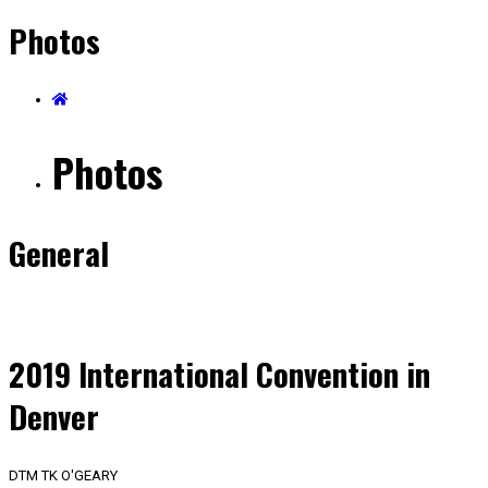
Photos
Photos
General
2019 International Convention in
Denver
DTM TK O'GEARY