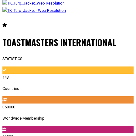
TOASTMASTERS INTERNATIONAL
STATISTICS
143
Countries
358000
Worldwide Membership