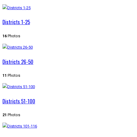
Districts 1-25
16
Photos
Districts 26-50
11
Photos
Districts 51-100
21
Photos