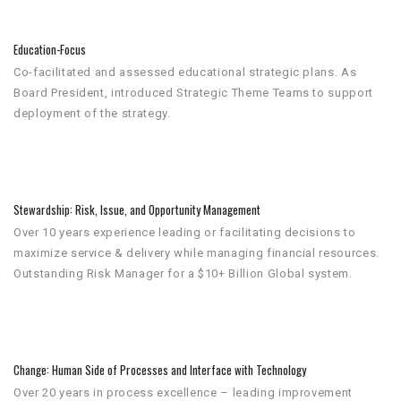
Education-Focus
Co-facilitated and assessed educational strategic plans. As
Board President, introduced Strategic Theme Teams to support
deployment of the strategy.
Stewardship: Risk, Issue, and Opportunity Management
Over 10 years experience leading or facilitating decisions to
maximize service & delivery while managing financial resources.
Outstanding Risk Manager for a $10+ Billion Global system.
Change: Human Side of Processes and Interface with Technology
Over 20 years in process excellence – leading improvement