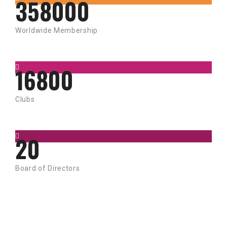
358000
Worldwide Membership
16800
Clubs
20
Board of Directors