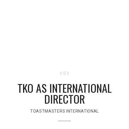
TKO AS INTERNATIONAL
DIRECTOR
TOASTMASTERS INTERNATIONAL