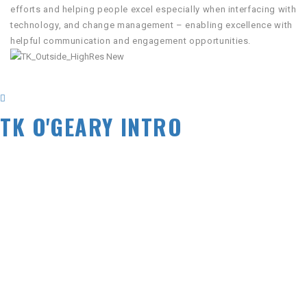
efforts and helping people excel especially when interfacing with
technology, and change management – enabling excellence with
helpful communication and engagement opportunities.
TK O'GEARY INTRO