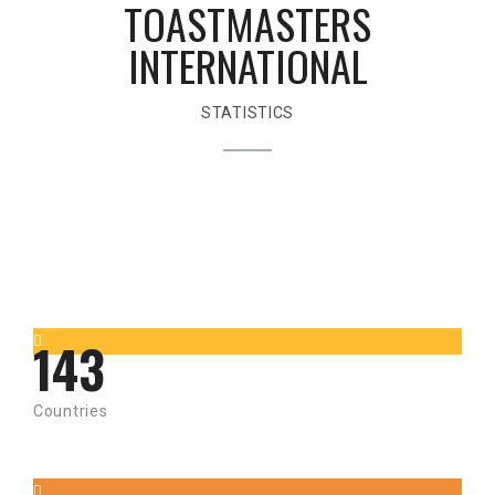
TOASTMASTERS
INTERNATIONAL
STATISTICS
143
Countries