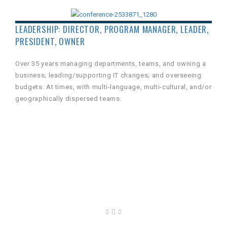
LEADERSHIP: DIRECTOR, PROGRAM MANAGER, LEADER,
PRESIDENT, OWNER
Over 35 years managing departments, teams, and owning a
business; leading/supporting IT changes; and overseeing
budgets. At times, with multi-language, multi-cultural, and/or
geographically dispersed teams.