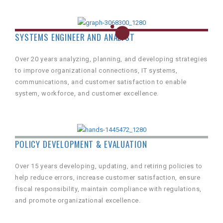
SYSTEMS ENGINEER AND ANALYST
Over 20 years analyzing, planning, and developing strategies
to improve organizational connections, IT systems,
communications, and customer satisfaction to enable
system, workforce, and customer excellence.
POLICY DEVELOPMENT & EVALUATION
Over 15 years developing, updating, and retiring policies to
help reduce errors, increase customer satisfaction, ensure
fiscal responsibility, maintain compliance with regulations,
and promote organizational excellence.