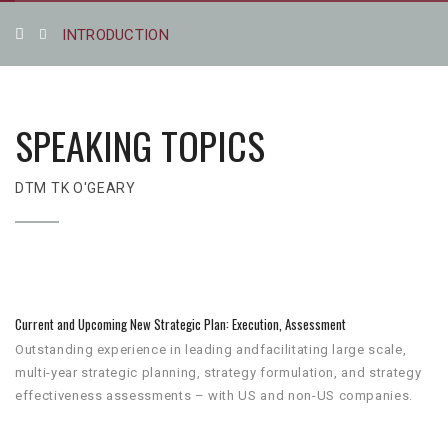
INTRODUCTION
SPEAKING TOPICS
DTM TK O'GEARY
Current and Upcoming New Strategic Plan: Execution, Assessment
Outstanding experience in leading andfacilitating large scale,
multi-year strategic planning, strategy formulation, and strategy
effectiveness assessments – with US and non-US companies.