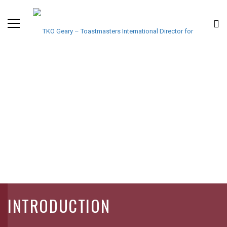
INTRODUCTION