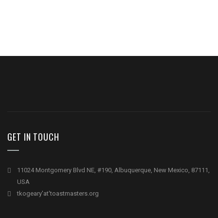
GET IN TOUCH
11024 Montgomery Blvd NE, #190, Albuquerque, New Mexico, 87111,
USA
tkogeary'at'toastmasters.org