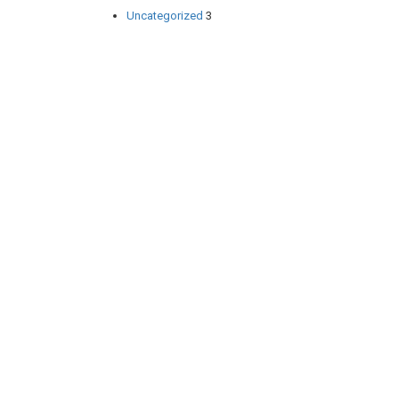
Uncategorized
3