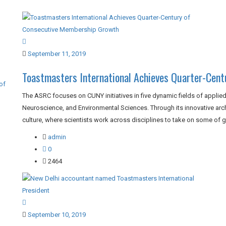
September 11, 2019
Toastmasters International Achieves Quarter-Cen
of
The ASRC focuses on CUNY initiatives in five dynamic fields of applied
Neuroscience, and Environmental Sciences. Through its innovative archi
culture, where scientists work across disciplines to take on some of gl
admin
0
2464
September 10, 2019