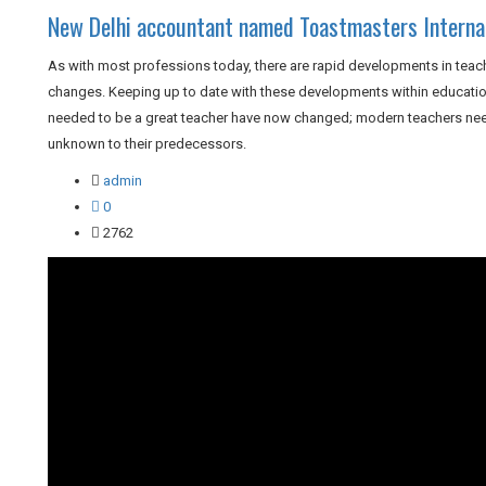
New Delhi accountant named Toastmasters Internat
As with most professions today, there are rapid developments in teach
changes. Keeping up to date with these developments within education 
needed to be a great teacher have now changed; modern teachers need
unknown to their predecessors.
admin
0
2762