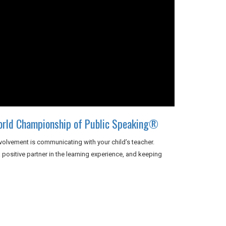
orld Championship of Public Speaking®
volvement is communicating with your child’s teacher.
positive partner in the learning experience, and keeping