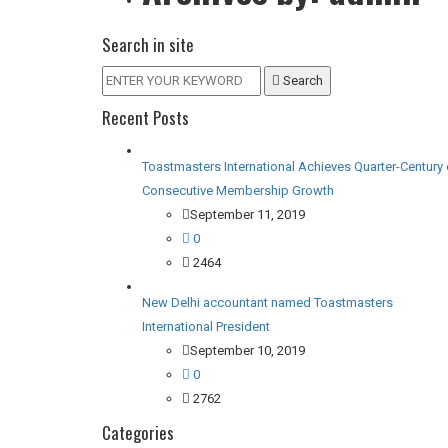
Search in site
Search
Recent Posts
Toastmasters International Achieves Quarter-Century 
Consecutive Membership Growth
September 11, 2019
0
2464
New Delhi accountant named Toastmasters
International President
September 10, 2019
0
2762
Categories