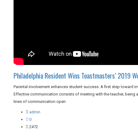
Philadelphia Resident Wins Toastmasters’ 2019 W
Parental involvement enhances student success. A first step toward in
Effective communication consists of meeting with the teacher, being a 
lines of communication open
admin
0
2472