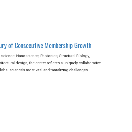
tury of Consecutive Membership Growth
 science: Nanoscience, Photonics, Structural Biology,
tectural design, the center reflects a uniquely collaborative
obal science’s most vital and tantalizing challenges.