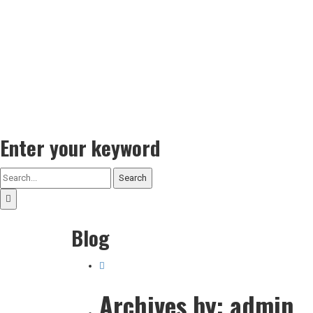
Enter your keyword
Search
Blog
Archives by: admin