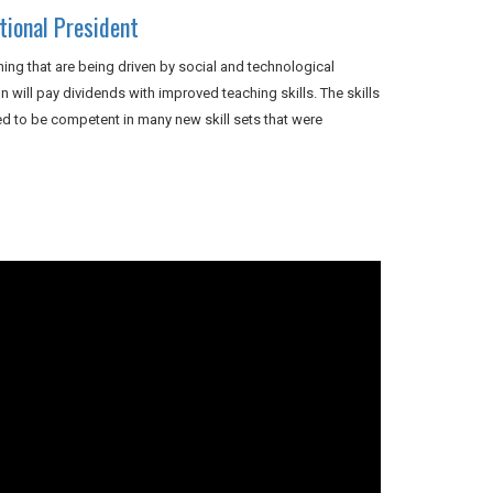
ional President
ing that are being driven by social and technological
will pay dividends with improved teaching skills. The skills
 to be competent in many new skill sets that were