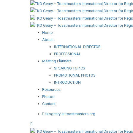
Home
About
INTERNATIONAL DIRECTOR
PROFESSIONAL
Meeting Planners
SPEAKING TOPICS
PROMOTIONAL PHOTOS
INTRODUCTION
Resources
Photos
Contact
tkogeary'at'toastmasters.org