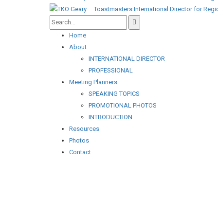
Home
About
INTERNATIONAL DIRECTOR
PROFESSIONAL
Meeting Planners
SPEAKING TOPICS
PROMOTIONAL PHOTOS
INTRODUCTION
Resources
Photos
Contact