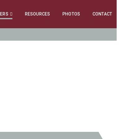
NERS
RESOURCES
PHOTOS
CONTACT