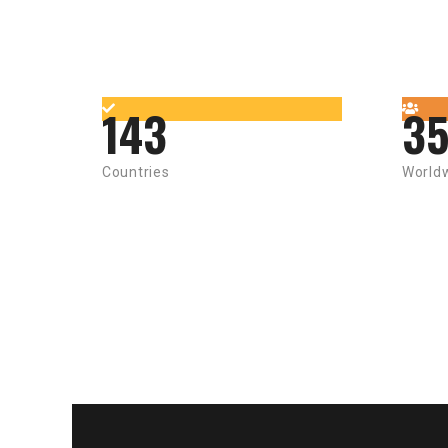
143
3
Countries
World