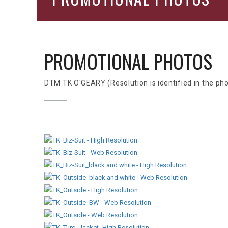
PROMOTIONAL PHOTOS
DTM TK O'GEARY (Resolution is identified in the ph