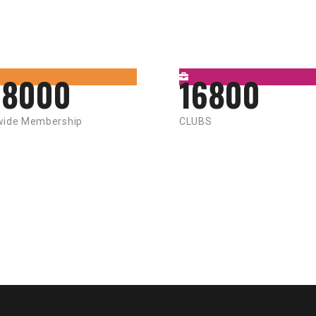
58000
16800
wide Membership
CLUBS