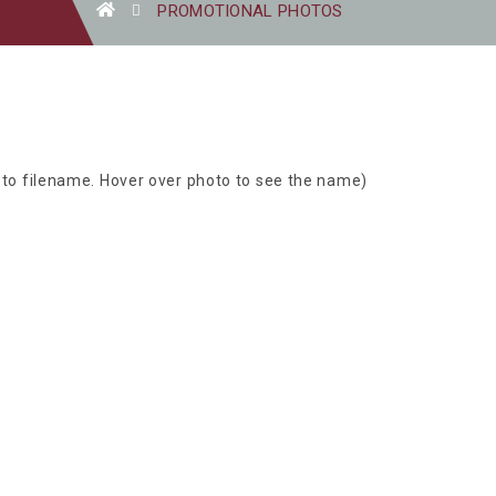
PROMOTIONAL PHOTOS
oto filename. Hover over photo to see the name)