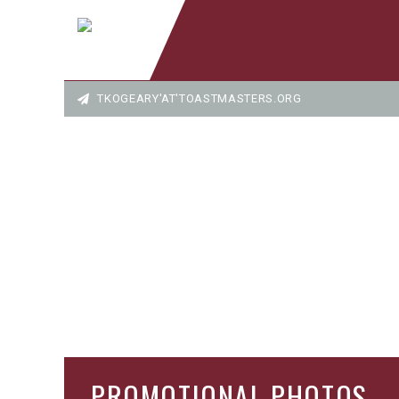
TKOGEARY'AT'TOASTMASTERS.ORG
PROMOTIONAL PHOTOS