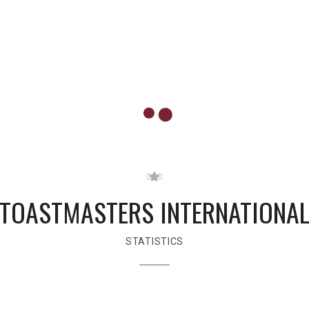
TOASTMASTERS INTERNATIONA
STATISTICS