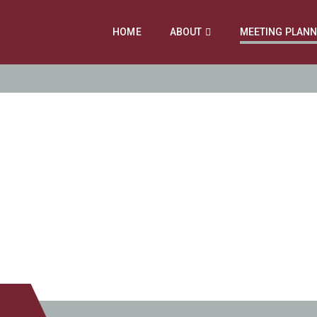
HOME
ABOUT
MEETING PLAN