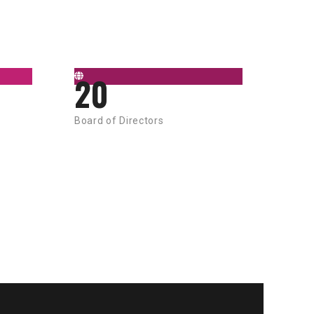
20
Board of Directors