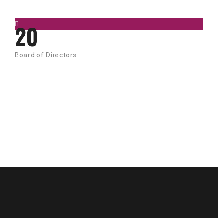
20
Board of Directors