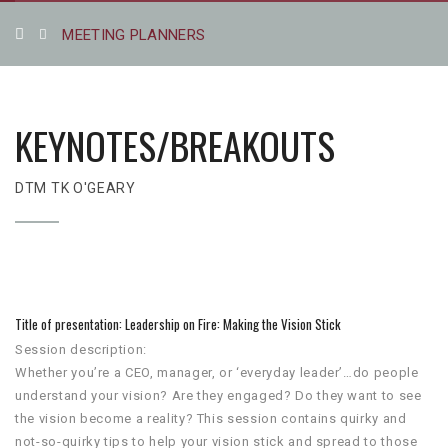
MEETING PLANNERS
KEYNOTES/BREAKOUTS
DTM TK O'GEARY
Title of presentation: Leadership on Fire: Making the Vision Stick
Session description:
Whether you’re a CEO, manager, or ‘everyday leader’…do people
understand your vision? Are they engaged? Do they want to see
the vision become a reality? This session contains quirky and
not-so-quirky tips to help your vision stick and spread to those