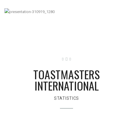
TOASTMASTERS
INTERNATIONAL
STATISTICS