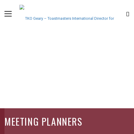
MEETING PLANNERS