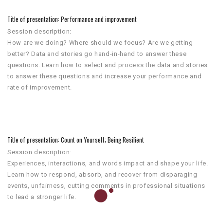
Title of presentation: Performance and improvement
Session description:
How are we doing? Where should we focus? Are we getting
better? Data and stories go hand-in-hand to answer these
questions. Learn how to select and process the data and stories
to answer these questions and increase your performance and
rate of improvement.
Title of presentation: Count on Yourself; Being Resilient
Session description:
Experiences, interactions, and words impact and shape your life.
Learn how to respond, absorb, and recover from disparaging
events, unfairness, cutting comments in professional situations
to lead a stronger life.