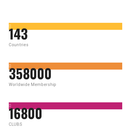
143
Countries
358000
Worldwide Membership
16800
CLUBS