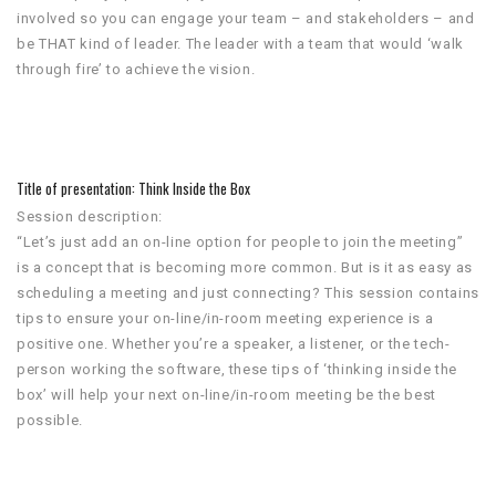
involved so you can engage your team – and stakeholders – and
be THAT kind of leader. The leader with a team that would ‘walk
through fire’ to achieve the vision.
Title of presentation: Think Inside the Box
Session description:
“Let’s just add an on-line option for people to join the meeting”
is a concept that is becoming more common. But is it as easy as
scheduling a meeting and just connecting? This session contains
tips to ensure your on-line/in-room meeting experience is a
positive one. Whether you’re a speaker, a listener, or the tech-
person working the software, these tips of ‘thinking inside the
box’ will help your next on-line/in-room meeting be the best
possible.