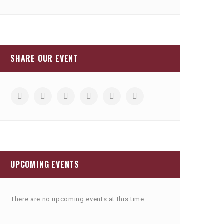
SHARE OUR EVENT
UPCOMING EVENTS
There are no upcoming events at this time.