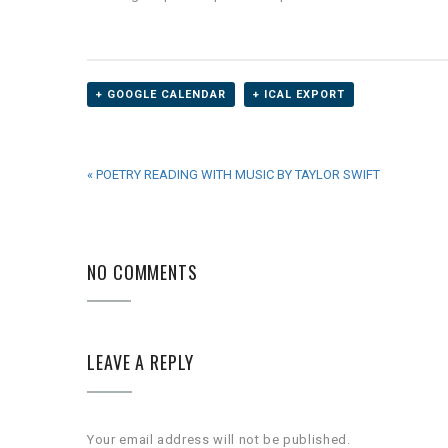
+ GOOGLE CALENDAR
+ ICAL EXPORT
EVENT
«
POETRY READING WITH MUSIC BY TAYLOR SWIFT
NAVIGATION
NO COMMENTS
LEAVE A REPLY
Your email address will not be published.