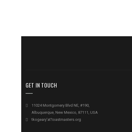
GET IN TOUCH
11024 Montgomery Blvd NE, #190,
Albuquerque, New Mexico, 87111, USA
tkogeary'at'toastmasters.org