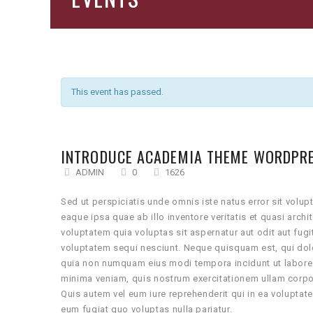
This event has passed.
INTRODUCE ACADEMIA THEME WORDPR
ADMIN
0
1626
Sed ut perspiciatis unde omnis iste natus error sit vo
eaque ipsa quae ab illo inventore veritatis et quasi arc
voluptatem quia voluptas sit aspernatur aut odit aut fug
voluptatem sequi nesciunt. Neque quisquam est, qui dolo
quia non numquam eius modi tempora incidunt ut labore
minima veniam, quis nostrum exercitationem ullam corpo
Quis autem vel eum iure reprehenderit qui in ea voluptat
eum fugiat quo voluptas nulla pariatur.