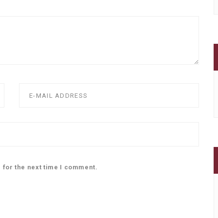
 for the next time I comment.