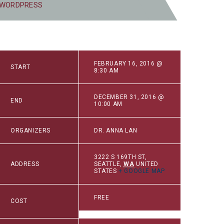
 WORDPRESS
FEBRUARY 16, 2016 @
START
8:30 AM
DECEMBER 31, 2016 @
END
10:00 AM
ORGANIZERS
DR. ANNA LAN
3222 S 169TH ST
,
ADDRESS
SEATTLE
,
WA
UNITED
STATES
+ GOOGLE MAP
FREE
COST