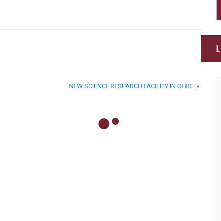
L
NEW SCIENCE RESEARCH FACILITY IN OHIO !
»