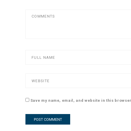
Save my name, email, and website in this browser