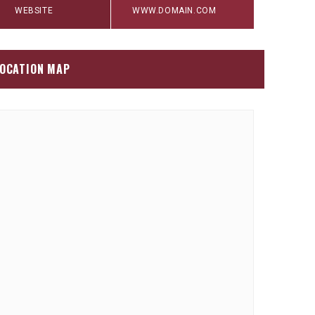
WEBSITE
WWW.DOMAIN.COM
OCATION MAP