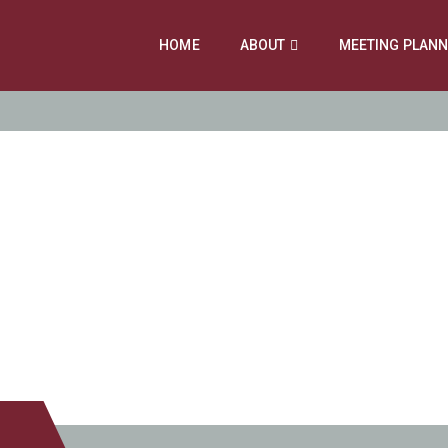
HOME
ABOUT
MEETING PLAN