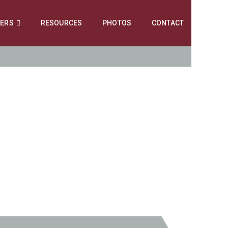
NERS
RESOURCES
PHOTOS
CONTACT