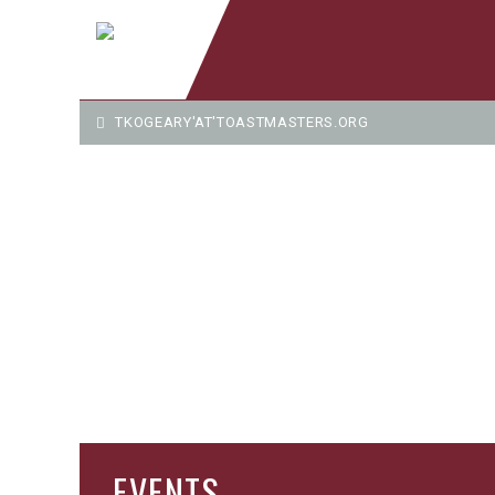
TKOGEARY'AT'TOASTMASTERS.ORG
EVENTS