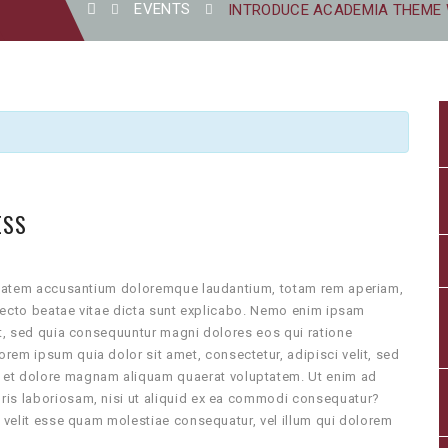
EVENTS
INTRODUCE ACADEMIA THEME
ESS
luptatem accusantium doloremque laudantium, totam rem aperiam,
hitecto beatae vitae dicta sunt explicabo. Nemo enim ipsam
it, sed quia consequuntur magni dolores eos qui ratione
rem ipsum quia dolor sit amet, consectetur, adipisci velit, sed
 et dolore magnam aliquam quaerat voluptatem. Ut enim ad
ris laboriosam, nisi ut aliquid ex ea commodi consequatur?
e velit esse quam molestiae consequatur, vel illum qui dolorem